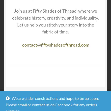
Join us at Fifty Shades of Thread, where we
celebrate history, creativity, and individuality.
Let us help you stitch your story into the
fabric of time.
contact@fiftyshadesofthread.com
We are under constructions and hope to be up soon.
Please email or contact us on Facebook for any orders.
© Fifty Shades of Thread 2026
Dismiss