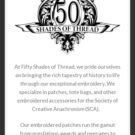
At Fifty Shades of Thread, we pride ourselves
on bringing the rich tapestry of history to life
through our exceptional embroidery. We
specialize in patches, tote bags, and other
embroidered accessories for the Society of
Creative Anachronism (SCA).
Our embroidered patches run the gamut
from prestigious awards and peerages to