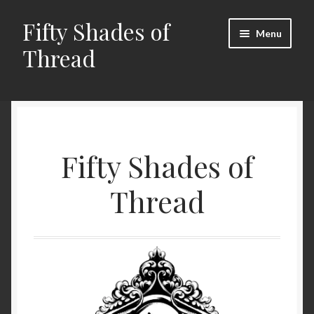
Fifty Shades of
Skip
Skip
Menu
to
to
Thread
navigation
content
Home
Cart
Fifty Shades of
Checkout
Thread
My account
Shop
Gallery