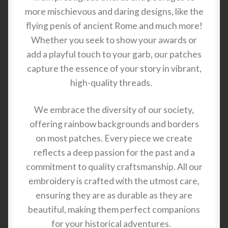
more mischievous and daring designs, like the
flying penis of ancient Rome and much more!
Whether you seek to show your awards or
add a playful touch to your garb, our patches
capture the essence of your story in vibrant,
high-quality threads.
We embrace the diversity of our society,
offering rainbow backgrounds and borders
on most patches. Every piece we create
reflects a deep passion for the past and a
commitment to quality craftsmanship. All our
embroidery is crafted with the utmost care,
ensuring they are as durable as they are
beautiful, making them perfect companions
for your historical adventures.